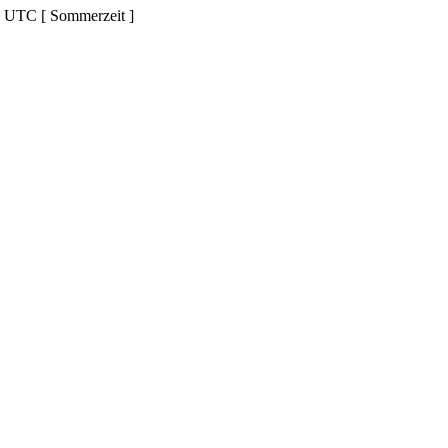
d UTC [ Sommerzeit ]